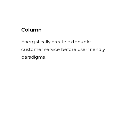
Column
Energistically create extensible
customer service before user friendly
paradigms.