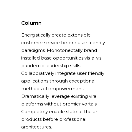
Column
Energistically create extensible
customer service before user friendly
paradigms. Monotonectally brand
installed base opportunities vis-a-vis
pandemic leadership skills.
Collaboratively integrate user friendly
applications through exceptional
methods of empowerment.
Dramatically leverage existing viral
platforms without premier vortals.
Completely enable state of the art
products before professional
architectures.