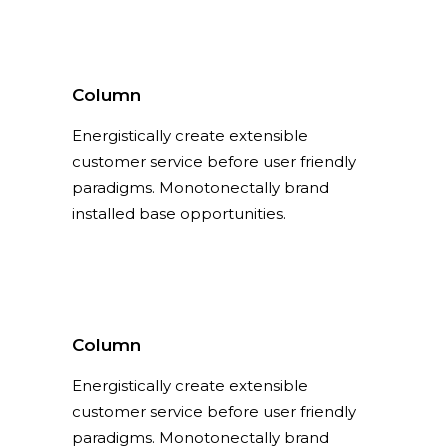
Column
Energistically create extensible
customer service before user friendly
paradigms. Monotonectally brand
installed base opportunities.
Column
Energistically create extensible
customer service before user friendly
paradigms. Monotonectally brand