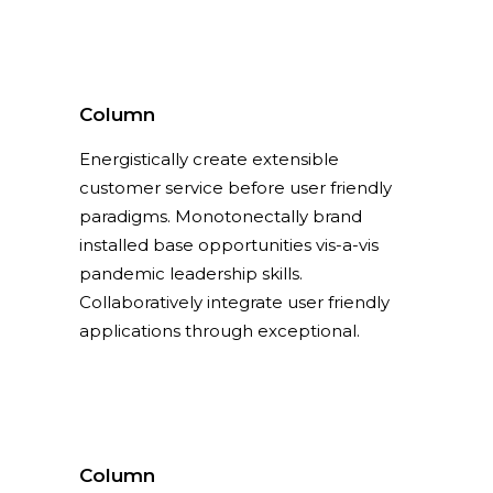
Column
Energistically create extensible
customer service before user friendly
paradigms. Monotonectally brand
installed base opportunities vis-a-vis
pandemic leadership skills.
Collaboratively integrate user friendly
applications through exceptional.
Column