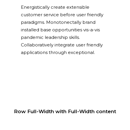
Energistically create extensible
customer service before user friendly
paradigms. Monotonectally brand
installed base opportunities vis-a-vis
pandemic leadership skills.
Collaboratively integrate user friendly
applications through exceptional.
Row Full-Width with Full-Width content