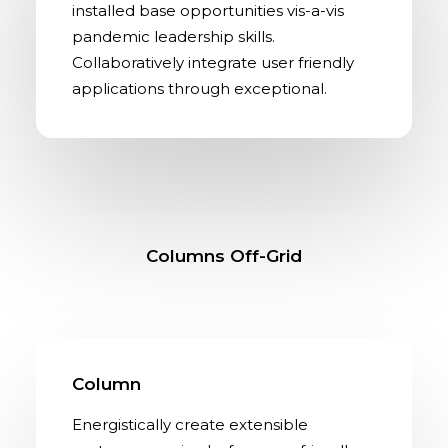
installed base opportunities vis-a-vis
pandemic leadership skills.
Collaboratively integrate user friendly
applications through exceptional.
Columns Off-Grid
Column
Energistically create extensible