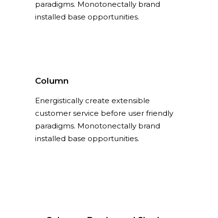
paradigms. Monotonectally brand
installed base opportunities.
Column
Energistically create extensible
customer service before user friendly
paradigms. Monotonectally brand
installed base opportunities.