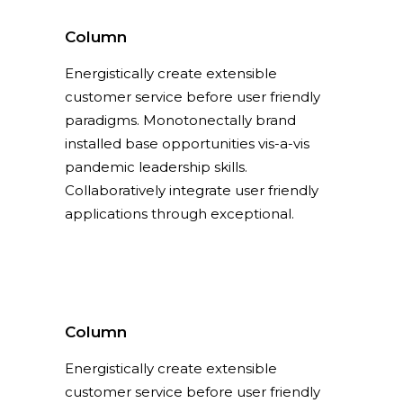
Column
Energistically create extensible
Column
customer service before user friendly
Energistically create extensible
paradigms. Monotonectally brand
customer service before user friendly
installed base opportunities vis-a-vis
paradigms.
pandemic leadership skills.
Collaboratively integrate user friendly
applications through exceptional.
Column
Energistically create extensible
customer service before user friendly