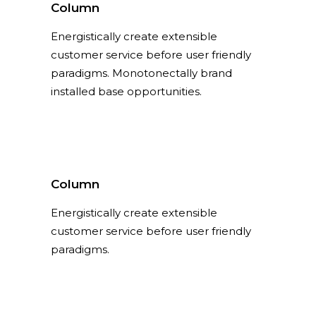
Column
Energistically create extensible
customer service before user friendly
paradigms. Monotonectally brand
installed base opportunities.
Column
Energistically create extensible
customer service before user friendly
paradigms.