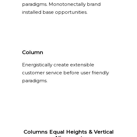
paradigms. Monotonectally brand
installed base opportunities.
Column
Energistically create extensible
customer service before user friendly
paradigms.
Columns Equal Heights & Vertical