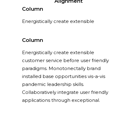
Alignment
Column
Energistically create extensible
customer service before user friendly
paradigms.
Column
Energistically create extensible
customer service before user friendly
paradigms. Monotonectally brand
installed base opportunities vis-a-vis
pandemic leadership skills.
Collaboratively integrate user friendly
applications through exceptional.