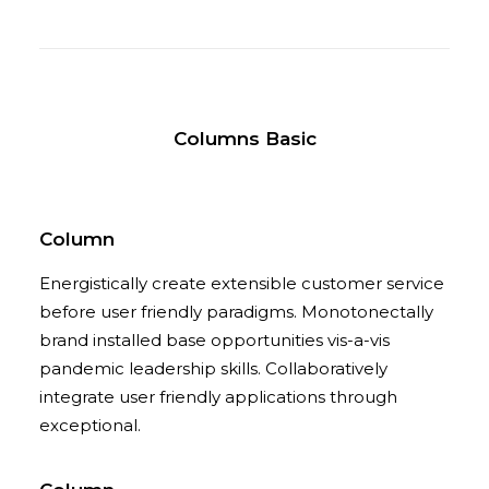
Columns Basic
Column
Energistically create extensible customer service
before user friendly paradigms. Monotonectally
brand installed base opportunities vis-a-vis
pandemic leadership skills. Collaboratively
integrate user friendly applications through
exceptional.