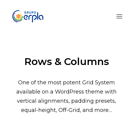
Rows & Columns
One of the most potent Grid System
available on a WordPress theme with
vertical alignments, padding presets,
equal-height, Off-Grid, and more…