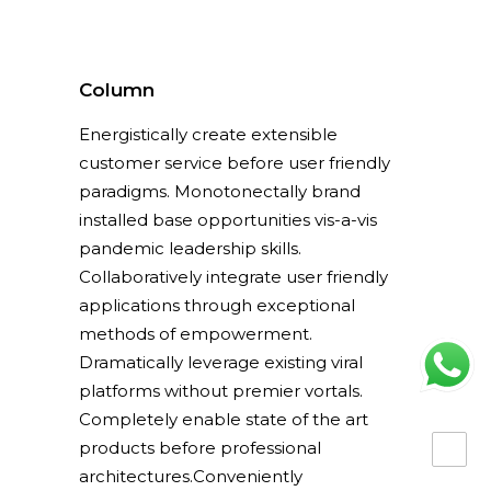
Column
Energistically create extensible
customer service before user friendly
paradigms. Monotonectally brand
installed base opportunities vis-a-vis
pandemic leadership skills.
Collaboratively integrate user friendly
applications through exceptional
methods of empowerment.
Dramatically leverage existing viral
platforms without premier vortals.
Completely enable state of the art
products before professional
architectures.Conveniently