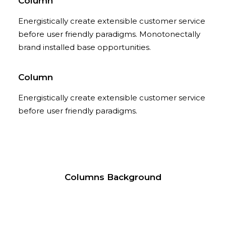
Column
Energistically create extensible customer service
before user friendly paradigms. Monotonectally
brand installed base opportunities.
Column
Energistically create extensible customer service
before user friendly paradigms.
Columns Background