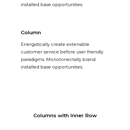
installed base opportunities.
Column
Energistically create extensible
customer service before user friendly
paradigms. Monotonectally brand
installed base opportunities.
Columns with Inner Row