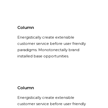
Column
Energistically create extensible
customer service before user friendly
paradigms. Monotonectally brand
installed base opportunities.
Column
Energistically create extensible
customer service before user friendly