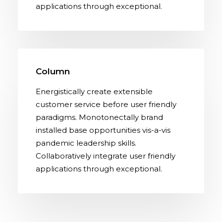
applications through exceptional.
Column
Energistically create extensible
customer service before user friendly
paradigms. Monotonectally brand
installed base opportunities vis-a-vis
pandemic leadership skills.
Collaboratively integrate user friendly
applications through exceptional.