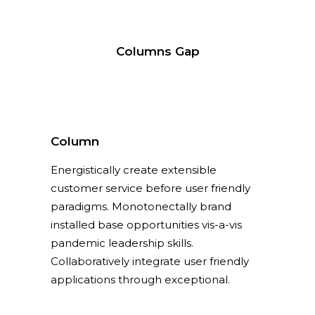
Columns Gap
Column
Energistically create extensible
customer service before user friendly
paradigms. Monotonectally brand
installed base opportunities vis-a-vis
pandemic leadership skills.
Collaboratively integrate user friendly
applications through exceptional.