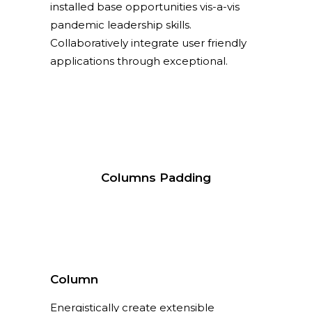
installed base opportunities vis-a-vis
pandemic leadership skills.
Collaboratively integrate user friendly
applications through exceptional.
Columns Padding
Column
Energistically create extensible