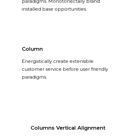
paradigms. Monotonectally brand
installed base opportunities.
Column
Energistically create extensible
customer service before user friendly
paradigms.
Columns Vertical Alignment