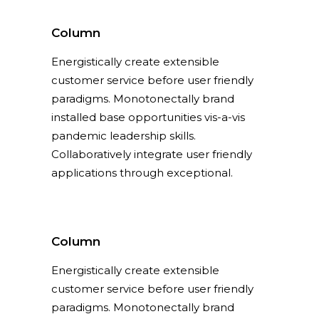
Column
Energistically create extensible
customer service before user friendly
paradigms. Monotonectally brand
installed base opportunities vis-a-vis
pandemic leadership skills.
Collaboratively integrate user friendly
applications through exceptional.
Column
Energistically create extensible
customer service before user friendly
paradigms. Monotonectally brand