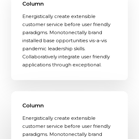
Column
Energistically create extensible
customer service before user friendly
paradigms. Monotonectally brand
installed base opportunities vis-a-vis
pandemic leadership skills.
Collaboratively integrate user friendly
applications through exceptional.
Column
Energistically create extensible
customer service before user friendly
paradigms. Monotonectally brand