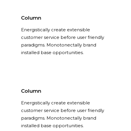
Column
Energistically create extensible
customer service before user friendly
paradigms. Monotonectally brand
installed base opportunities.
Column
Energistically create extensible
customer service before user friendly
paradigms. Monotonectally brand
installed base opportunities.