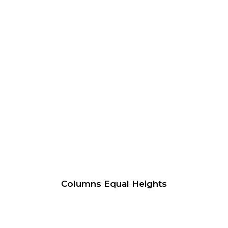
Columns Equal Heights