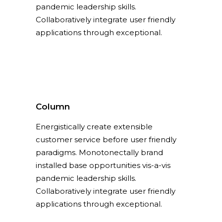
pandemic leadership skills.
Collaboratively integrate user friendly
applications through exceptional.
Column
Energistically create extensible
customer service before user friendly
paradigms. Monotonectally brand
installed base opportunities vis-a-vis
pandemic leadership skills.
Collaboratively integrate user friendly
applications through exceptional.