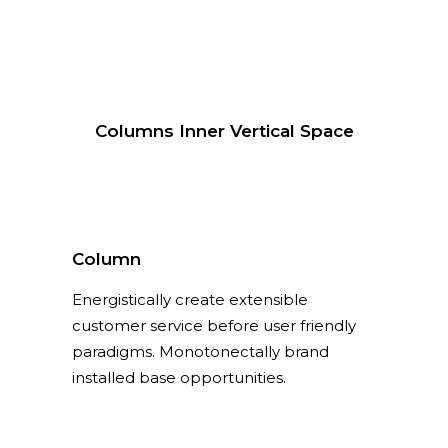
Columns Inner Vertical Space
Column
Energistically create extensible
customer service before user friendly
paradigms. Monotonectally brand
installed base opportunities.