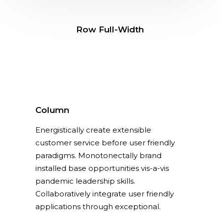
Row Full-Width
Column
Energistically create extensible
customer service before user friendly
paradigms. Monotonectally brand
installed base opportunities vis-a-vis
pandemic leadership skills.
Collaboratively integrate user friendly
applications through exceptional.