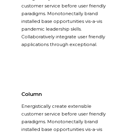
customer service before user friendly
paradigms. Monotonectally brand
installed base opportunities vis-a-vis
pandemic leadership skills.
Collaboratively integrate user friendly
applications through exceptional.
Column
Energistically create extensible
customer service before user friendly
paradigms. Monotonectally brand
installed base opportunities vis-a-vis