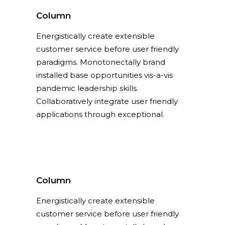
Column
Energistically create extensible
customer service before user friendly
paradigms. Monotonectally brand
installed base opportunities vis-a-vis
pandemic leadership skills.
Collaboratively integrate user friendly
applications through exceptional.
Column
Energistically create extensible
customer service before user friendly