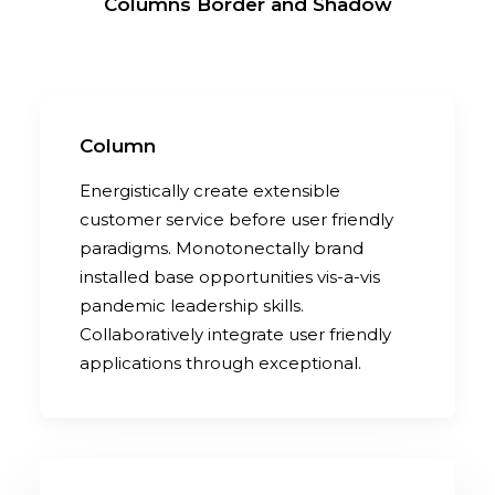
Columns Border and Shadow
Column
Energistically create extensible
customer service before user friendly
paradigms. Monotonectally brand
installed base opportunities vis-a-vis
pandemic leadership skills.
Collaboratively integrate user friendly
applications through exceptional.