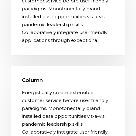
customer service before user friendly
paradigms. Monotonectally brand
installed base opportunities vis-a-vis
pandemic leadership skills.
Collaboratively integrate user friendly
applications through exceptional.
Column
Energistically create extensible
customer service before user friendly
paradigms. Monotonectally brand
installed base opportunities vis-a-vis
pandemic leadership skills.
Collaboratively integrate user friendly