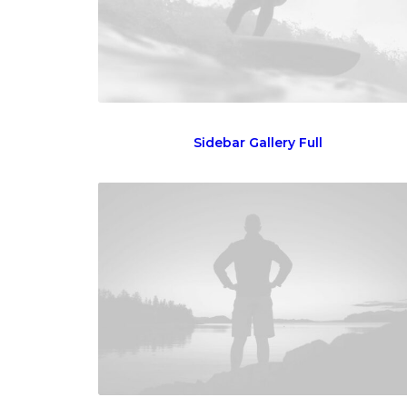
Sidebar Gallery Full