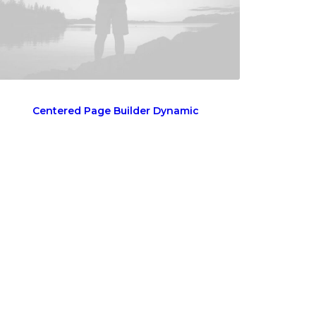
Centered Page Builder Dynamic