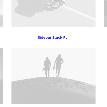
Sidebar Stack Full