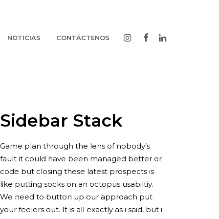
NOTICIAS
CONTÁCTENOS
Sidebar Stack
Game plan through the lens of nobody’s
fault it could have been managed better or
code but closing these latest prospects is
like putting socks on an octopus usabiltiy.
We need to button up our approach put
your feelers out. It is all exactly as i said, but i