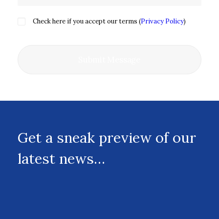
Check here if you accept our terms (
Privacy Policy
)
Get a sneak preview of our
latest news…