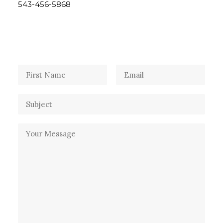
543-456-5868