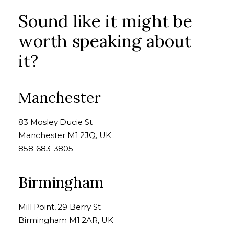
Sound like it might be
worth speaking about
it?
Manchester
83 Mosley Ducie St
Manchester M1 2JQ, UK
858-683-3805
Birmingham
Mill Point, 29 Berry St
Birmingham M1 2AR, UK