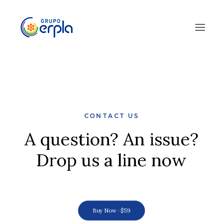
CONTACT US
A question? An issue?
Drop us a line now
Buy Now · $59